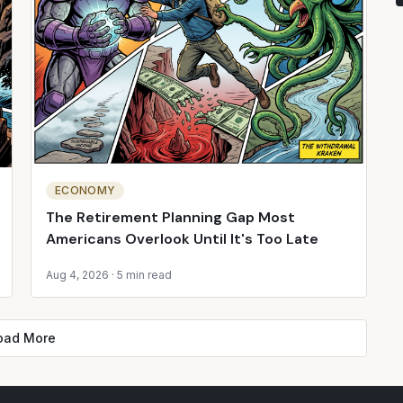
ECONOMY
The Retirement Planning Gap Most
Americans Overlook Until It's Too Late
Aug 4, 2026
·
5 min read
oad More