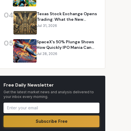
04
Texas Stock Exchange Opens
Trading: What the New
Competitor Means for Your
Jul 31, 2026
Portfolio
05
SpaceX's 50% Plunge Shows
How Quickly IPO Mania Can
Evaporate
Jul 28, 2026
Free Daily Newsletter
Get the latest market news and analysis delivered to
your inbox every morning.
Subscribe Free