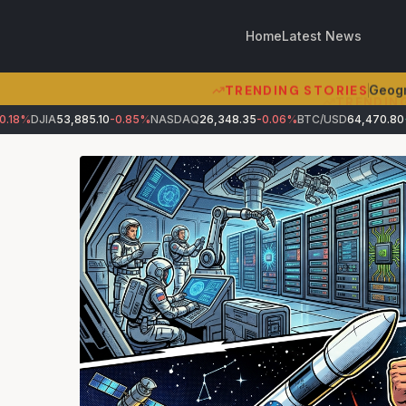
Home
Latest News
TRENDING STORIES
Geogr
8%
DJIA
53,885.10
-0.85%
NASDAQ
26,348.35
-0.06%
BTC/USD
64,470.80
+0