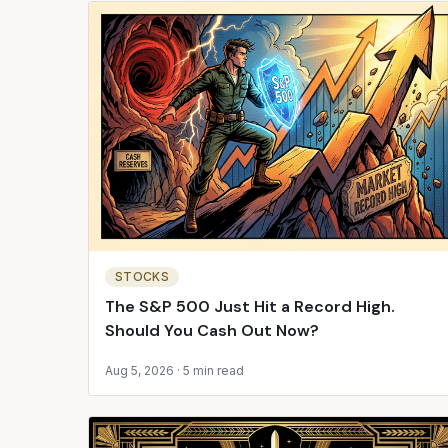
STOCKS
The S&P 500 Just Hit a Record High.
Should You Cash Out Now?
Aug 5, 2026
·
5 min read