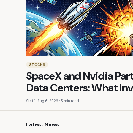
STOCKS
SpaceX and Nvidia Part
Data Centers: What In
Staff
·
Aug 6, 2026
·
5 min read
Latest News