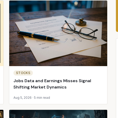
STOCKS
Jobs Data and Earnings Misses Signal
Shifting Market Dynamics
Aug 5, 2026
·
5 min read