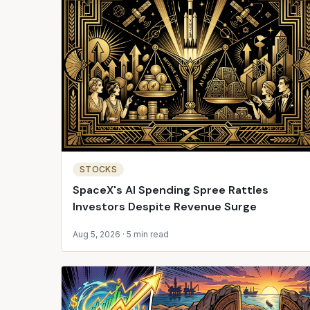
STOCKS
SpaceX's AI Spending Spree Rattles
Investors Despite Revenue Surge
Aug 5, 2026
·
5 min read