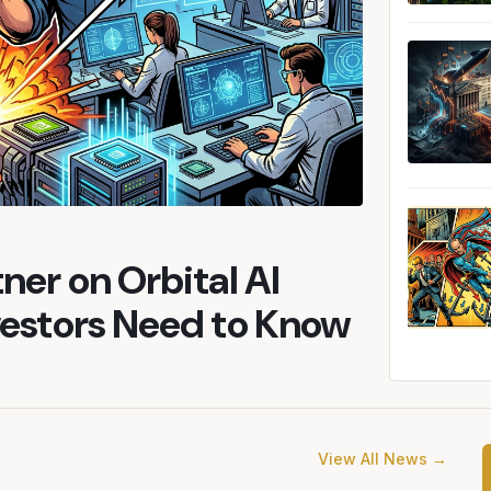
ner on Orbital AI
vestors Need to Know
View All News →