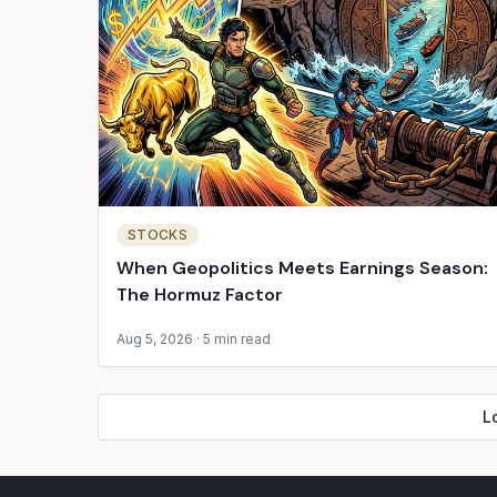
STOCKS
When Geopolitics Meets Earnings Season:
The Hormuz Factor
Aug 5, 2026
·
5 min read
L