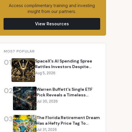
Access complimentary training and investing
insight from our partners.
View Resources
MOST POPULAR
01
SpaceX's AI Spending Spree
Rattles Investors Despite
Revenue Surge
Aug 5, 2026
02
Warren Buffett's Single ETF
Pick Reveals a Timeless
Investment Philosophy
Jul 30, 2026
03
The Florida Retirement Dream
Has a Hefty Price Tag To
Consider
Jul 31, 2026