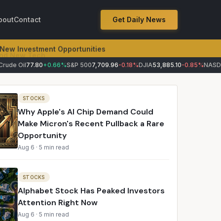
bout
Contact
Get Daily News
 New Investment Opportunities
de Oil
77.80
+0.66%
S&P 500
7,709.96
-0.18%
DJIA
53,885.10
-0.85%
NASDAQ
STOCKS
Why Apple's AI Chip Demand Could
Make Micron's Recent Pullback a Rare
Opportunity
Aug 6
·
5 min read
STOCKS
Alphabet Stock Has Peaked Investors
Attention Right Now
Aug 6
·
5 min read