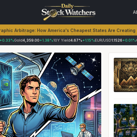
A
aphic Arbitrage: How America's Cheapest States Are Creating
.33%
Gold
4,359.00
+1.38%
10Y Yield
4.67%
+1.15%
EUR/USD
1.1526
+0.01%
Cru