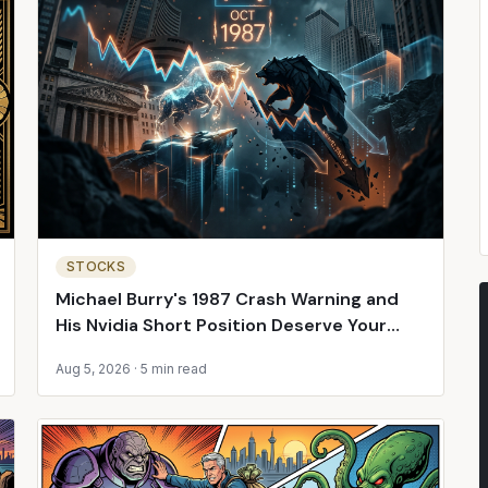
STOCKS
Michael Burry's 1987 Crash Warning and
His Nvidia Short Position Deserve Your
Attention
Aug 5, 2026
·
5 min read