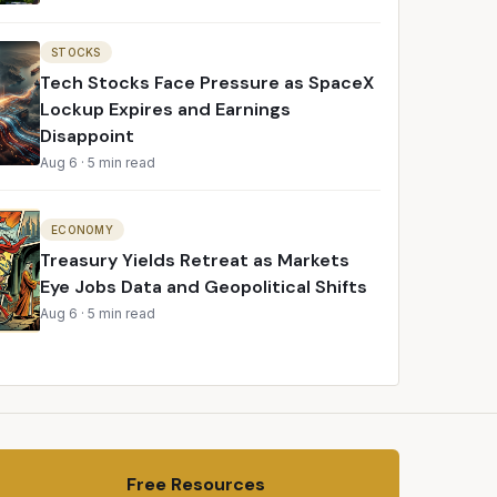
STOCKS
Tech Stocks Face Pressure as SpaceX
Lockup Expires and Earnings
Disappoint
Aug 6
·
5 min read
ECONOMY
Treasury Yields Retreat as Markets
Eye Jobs Data and Geopolitical Shifts
Aug 6
·
5 min read
Free Resources