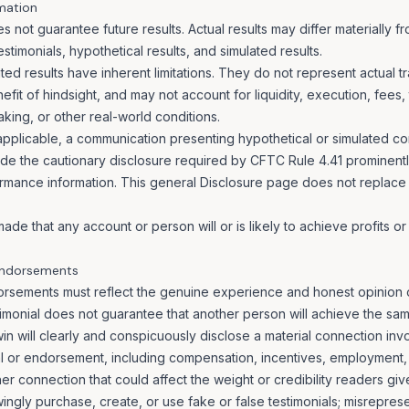
mation
 not guarantee future results. Actual results may differ materially 
estimonials, hypothetical results, and simulated results.
ted results have inherent limitations. They do not represent actual 
fit of hindsight, and may not account for liquidity, execution, fees,
king, or other real-world conditions.
pplicable, a communication presenting hypothetical or simulated co
ude the cautionary disclosure required by CFTC Rule 4.41 prominent
ormance information. This general Disclosure page does not replace
ade that any account or person will or is likely to achieve profits or 
 Endorsements
orsements must reflect the genuine experience and honest opinion 
imonial does not guarantee that another person will achieve the same 
n will clearly and conspicuously disclose a material connection inv
al or endorsement, including compensation, incentives, employment,
her connection that could affect the weight or credibility readers giv
gly purchase, create, or use fake or false testimonials; misrepresent