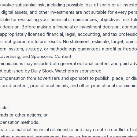
involve substantial risk, including possible loss of some or all investe
digital assets, and other investments are not suitable for every per
ible for evaluating your financial circumstances, objectives, risk to
ny decision. Before making a financial or investment decision, cond
ppropriately licensed financial, legal, accounting, and tax professio
 not guarantee future results. No statement, estimate, target, opin
ttern, system, strategy, or methodology guarantees a profit or freedo
 Advertising, and Sponsored Content
unications may include both general editorial content and paid ad
ent published by Daily Stock Watchers is sponsored.
mpensation from advertisers and sponsors to publish, place, or dis
sored content, promotional emails, and other promotional communic
icks;
ds or other actions; or
pensation methods.
tes a material financial relationship and may create a conflict of int
matter, placement, prominence, timing, or frequency of a communicat