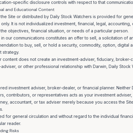
cation-specific disclosure controls with respect to that communicatio
nal and Educational Content
the Site or distributed by Daily Stock Watchers is provided for gene
nly. It is not individualized investment, financial, legal, accounting,
he objectives, financial situation, or needs of a particular person.
in our communications constitutes an offer to sell, a solicitation of a
ndation to buy, sell, or hold a security, commodity, option, digital as
 strategy.
 content does not create an investment-adviser, fiduciary, broker-cli
-adviser, or other professional relationship with Darwin, Daily Stock
ered investment adviser, broker-dealer, or financial planner. Neither
, contributors, or representatives acts as your investment adviser, 
torney, accountant, or tax adviser merely because you access the Sit
s.
d for general circulation and without regard to the individual financ
ular reader.
ding Risks