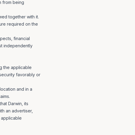
on from being
ed together with it.
sure required on the
ects, financial
st independently
ng the applicable
security favorably or
location and in a
aims.
hat Darwin, its
ith an advertiser,
 applicable