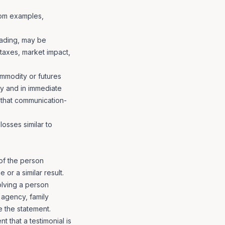
from examples,
trading, may be
 taxes, market impact,
mmodity or futures
ly and in immediate
 that communication-
losses similar to
of the person
or a similar result.
olving a person
 agency, family
e the statement.
 that a testimonial is