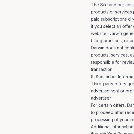
The Site and our com
products or services 
paid subscriptions dir
If you select an offer
website. Darwin genera
billing practices, ref
Darwin does not contro
products, services, ava
responsible for revie
transaction.
9. Subscriber Informa
Third-party offers ge
advertisement or prom
advertiser.
For certain offers, Da
to proceed after recei
processing of your inf
Additional information
through
Your Privacy