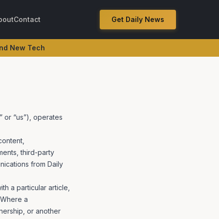
bout
Contact
Get Daily News
e Revenue Surge
 and New Tech
” or “us”), operates
content,
nts, third-party
nications from Daily
 a particular article,
. Where a
nership, or another