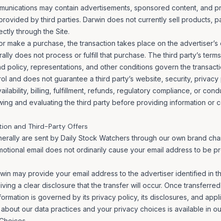
munications may contain advertisements, sponsored content, and pr
provided by third parties. Darwin does not currently sell products, 
ectly through the Site.
 or make a purchase, the transaction takes place on the advertiser’s o
lly does not process or fulfill that purchase. The third party’s terms
und policy, representations, and other conditions govern the transacti
l and does not guarantee a third party’s website, security, privacy 
ilability, billing, fulfillment, refunds, regulatory compliance, or con
wing and evaluating the third party before providing information or 
tion and Third-Party Offers
nerally are sent by Daily Stock Watchers through our own brand cha
otional email does not ordinarily cause your email address to be p
rwin may provide your email address to the advertiser identified in t
ving a clear disclosure that the transfer will occur. Once transferred
ormation is governed by its privacy policy, its disclosures, and appl
 about our data practices and your privacy choices is available in o
 Choices
.