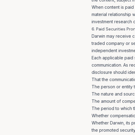
When content is paid f
material relationship
investment research o
6. Paid Securities Pr
Darwin may receive co
traded company or sec
independent investme
Each applicable paid 
communication. As req
disclosure should iden
That the communicatio
The person or entity 
The nature and sourc
The amount of compe
The period to which 
Whether compensation 
Whether Darwin, its pri
the promoted security