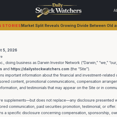
A
STORIES
SpaceX's AI Spending Spree Rattles Investors Despit
G STORIES
Market Split Reveals Growing Divide Between Old
t 5, 2026
re
., doing business as Darwin Investor Network (“Darwin,” “we,” “our,
rs
and
https://dailystockwatchers.com
(the “Site”).
ins important information about the financial and investment-related 
sored content, promotional communications, compensation arrangeme
nformation, and testimonials that may appear on the Site or in commu
re supplements—but does not replace—any disclosure presented with
red communication, paid securities promotion, testimonial, or offer
ns a specific disclosure concerning compensation, sponsorship, ow