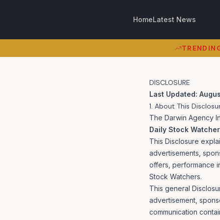
Home
Latest News
TRENDING 
TRENDIN
DISCLOSURE
Last Updated: Augus
1. About This Disclosu
The Darwin Agency Inc
Daily Stock Watche
This Disclosure expla
advertisements, spon
offers, performance i
Stock Watchers.
This general Disclosu
advertisement, sponso
communication contai