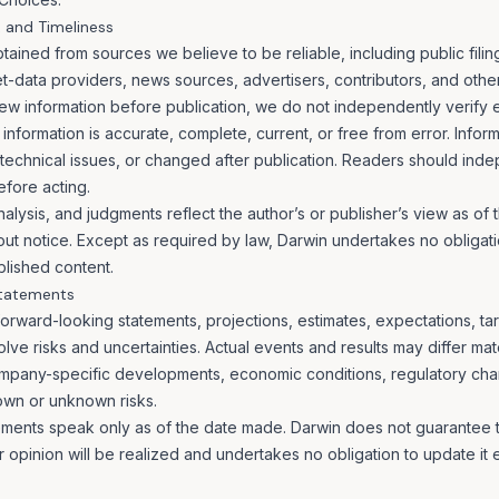
, and Timeliness
ained from sources we believe to be reliable, including public filing
-data providers, news sources, advertisers, contributors, and other 
ew information before publication, we do not independently verify 
information is accurate, complete, current, or free from error. Info
technical issues, or changed after publication. Readers should inde
efore acting.
nalysis, and judgments reflect the author’s or publisher’s view as of 
t notice. Except as required by law, Darwin undertakes no obligati
lished content.
Statements
orward-looking statements, projections, estimates, expectations, tar
lve risks and uncertainties. Actual events and results may differ mat
ompany-specific developments, economic conditions, regulatory cha
own or unknown risks.
ments speak only as of the date made. Darwin does not guarantee th
or opinion will be realized and undertakes no obligation to update it