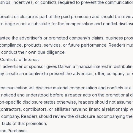
nships, incentives, or conflicts required to prevent the communicati
cific disclosure is part of the paid promotion and should be review
re page is not a substitute for the compensation and conflict disclo
ntee the advertiser’s or promoted company’s claims, business prosp
 compliance, products, services, or future performance. Readers mu
d conduct their own due diligence.
onflicts of Interest
dvertiser or sponsor gives Darwin a financial interest in distributi
 create an incentive to present the advertiser, offer, company, or 
ommunication will disclose material compensation and conflicts at a 
 noticed and understood before a reader acts on the promotional cl
n-specific disclosure states otherwise, readers should not assume t
tractors, contributors, or affiliates have no financial relationship w
 company. Readers should review the disclosure accompanying the
 facts of that promotion.
 and Purchases