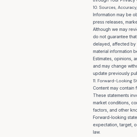
10. Sources, Accuracy
Information may be obt
press releases, market
Although we may revi
do not guarantee that 
delayed, affected by 
material information b
Estimates, opinions, a
and may change withou
update previously pub
11. Forward-Looking 
Content may contain f
These statements invo
market conditions, c
factors, and other kn
Forward-looking state
expectation, target, 
law.