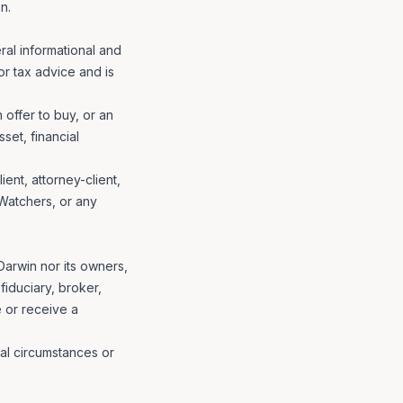
n.
ral informational and
 or tax advice and is
n offer to buy, or an
set, financial
ent, attorney-client,
 Watchers, or any
 Darwin nor its owners,
fiduciary, broker,
e or receive a
ial circumstances or