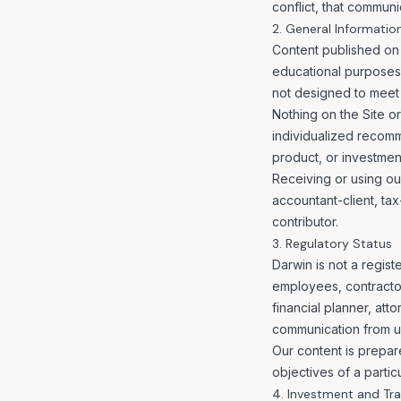
conflict, that communi
2. General Informatio
Content published on 
educational purposes o
not designed to meet t
Nothing on the Site or 
individualized recomme
product, or investment
Receiving or using our
accountant-client, tax
contributor.
3. Regulatory Status
Darwin is not a regist
employees, contractors
financial planner, at
communication from u
Our content is prepare
objectives of a partic
4. Investment and Tra