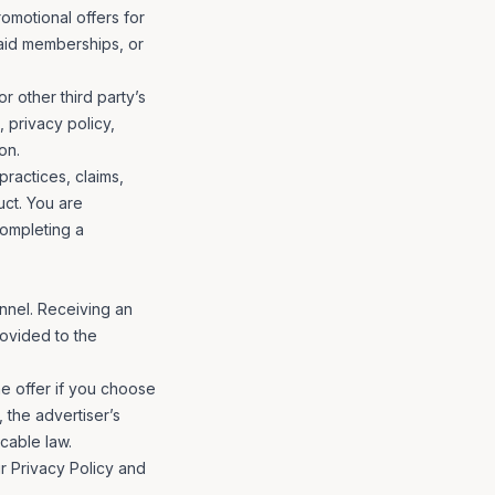
omotional offers for
paid memberships, or
r other third party’s
, privacy policy,
on.
practices, claims,
duct. You are
completing a
nnel. Receiving an
rovided to the
he offer if you choose
, the advertiser’s
icable law.
ur
Privacy Policy
and