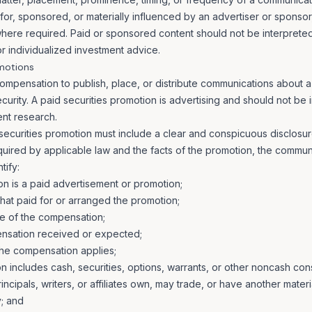
or, sponsored, or materially influenced by an advertiser or sponsor, 
 where required. Paid or sponsored content should not be interpret
r individualized investment advice.
omotions
mpensation to publish, place, or distribute communications about a p
urity. A paid securities promotion is advertising and should not be 
nt research.
securities promotion must include a clear and conspicuous disclosu
uired by applicable law and the facts of the promotion, the commun
tify:
n is a paid advertisement or promotion;
that paid for or arranged the promotion;
e of the compensation;
nsation received or expected;
the compensation applies;
includes cash, securities, options, warrants, or other noncash cons
ncipals, writers, or affiliates own, may trade, or have another material
; and