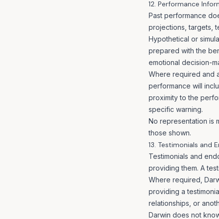
12. Performance Infor
Past performance does
projections, targets, t
Hypothetical or simula
prepared with the bene
emotional decision-ma
Where required and a
performance will incl
proximity to the perf
specific warning.
No representation is m
those shown.
13. Testimonials and
Testimonials and end
providing them. A test
Where required, Darwi
providing a testimoni
relationships, or anot
Darwin does not knowin