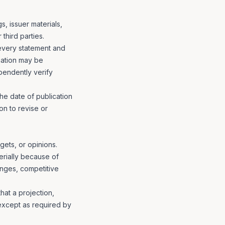
s, issuer materials,
third parties.
every statement and
rmation may be
pendently verify
the date of publication
on to revise or
gets, or opinions.
erially because of
nges, competitive
at a projection,
 except as required by