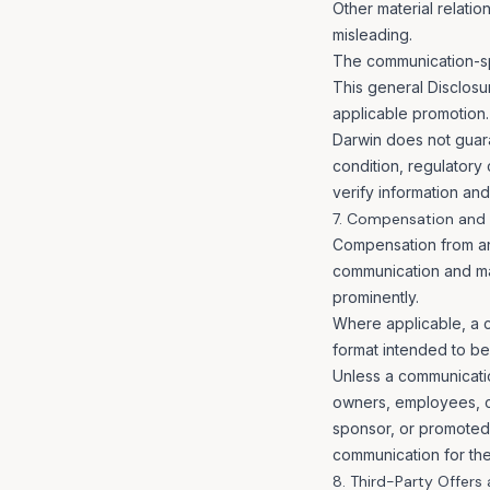
Other material relatio
misleading.
The communication-spe
This general Disclosu
applicable promotion.
Darwin does not guara
condition, regulatory
verify information an
7. Compensation and C
Compensation from an a
communication and may
prominently.
Where applicable, a c
format intended to be
Unless a communicatio
owners, employees, con
sponsor, or promoted
communication for the
8. Third-Party Offers