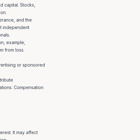
d capital. Stocks,
son.
lerance, and the
uct independent
nals.
ion, example,
m from loss.
vertising or sponsored
tribute
ations. Compensation
erest. It may affect
ion.