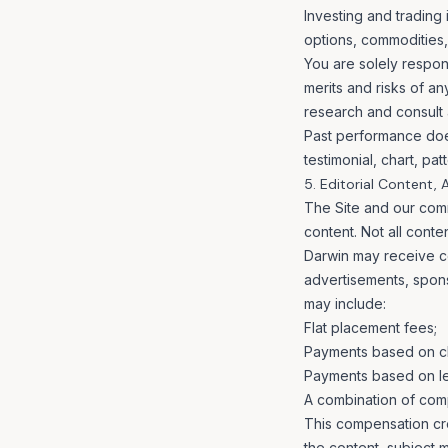
Investing and trading 
options, commodities, 
You are solely respons
merits and risks of a
research and consult a
Past performance does
testimonial, chart, pa
5. Editorial Content,
The Site and our comm
content. Not all cont
Darwin may receive co
advertisements, spon
may include:
Flat placement fees;
Payments based on cl
Payments based on lea
A combination of com
This compensation crea
the content, subject 