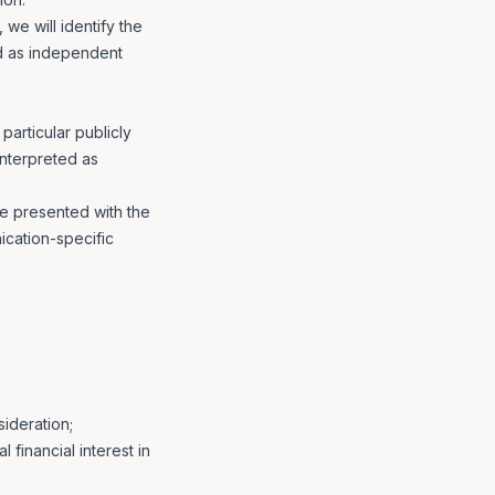
we will identify the
ed as independent
articular publicly
interpreted as
re presented with the
ication-specific
ideration;
 financial interest in